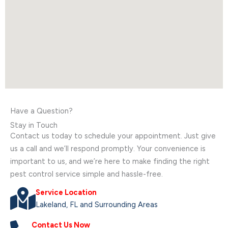
Have a Question?
Stay in Touch
Contact us today to schedule your appointment. Just give
us a call and we’ll respond promptly. Your convenience is
important to us, and we’re here to make finding the right
pest control service simple and hassle-free.
Service Location
Lakeland, FL and Surrounding Areas
Contact Us Now