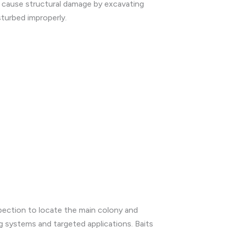
n cause structural damage by excavating
sturbed improperly.
spection to locate the main colony and
g systems and targeted applications. Baits