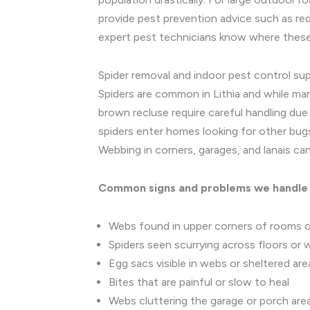
provide pest prevention advice such as re
expert pest technicians know where these
Spider removal and indoor pest control su
Spiders are common in Lithia and while ma
brown recluse require careful handling due
spiders enter homes looking for other bugs 
Webbing in corners, garages, and lanais 
Common signs and problems we handle
Webs found in upper corners of rooms or 
Spiders seen scurrying across floors or w
Egg sacs visible in webs or sheltered are
Bites that are painful or slow to heal
Webs cluttering the garage or porch are