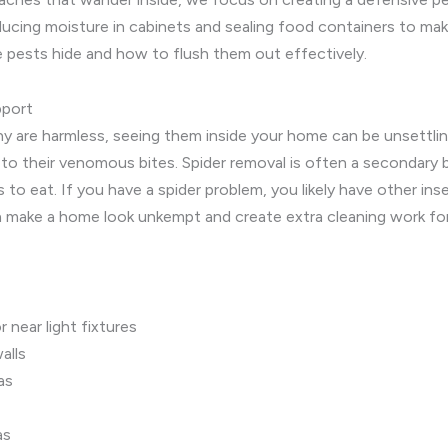
ducing moisture in cabinets and sealing food containers to ma
 pests hide and how to flush them out effectively.
pport
ny are harmless, seeing them inside your home can be unsettlin
 to their venomous bites. Spider removal is often a secondary 
to eat. If you have a spider problem, you likely have other ins
can make a home look unkempt and create extra cleaning work 
near light fixtures
alls
as
as