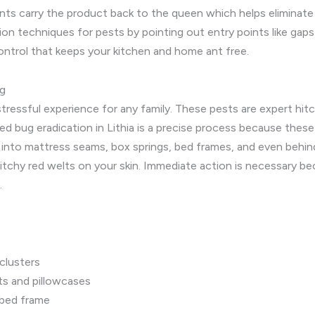
ants carry the product back to the queen which helps eliminate 
on techniques for pests by pointing out entry points like gaps 
control that keeps your kitchen and home ant free.
ng
tressful experience for any family. These pests are expert hi
ed bug eradication in Lithia is a precise process because these 
le into mattress seams, box springs, bed frames, and even behin
itchy red welts on your skin. Immediate action is necessary bec
.
 clusters
ts and pillowcases
 bed frame