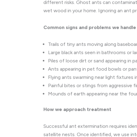
different risks. Ghost ants can contamina
wet wood in your home. Ignoring an ant prob
Common signs and problems we handle
Trails of tiny ants moving along basebo
Large black ants seen in bathrooms or l
Piles of loose dirt or sand appearing in
Ants appearing in pet food bowls or pan
Flying ants swarming near light fixtures
Painful bites or stings from aggressive fi
Mounds of earth appearing near the foun
How we approach treatment
Successful ant extermination requires iden
satellite nests. Once identified, we use i