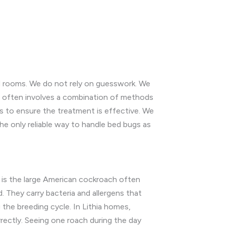
ted rooms. We do not rely on guesswork. We
t often involves a combination of methods
ss to ensure the treatment is effective. We
the only reliable way to handle bed bugs as
 is the large American cockroach often
. They carry bacteria and allergens that
the breeding cycle. In Lithia homes,
rectly. Seeing one roach during the day