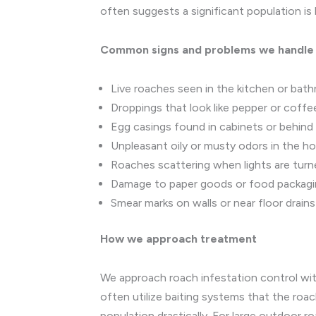
often suggests a significant population is 
Common signs and problems we handle
Live roaches seen in the kitchen or bat
Droppings that look like pepper or coff
Egg casings found in cabinets or behind
Unpleasant oily or musty odors in the h
Roaches scattering when lights are tur
Damage to paper goods or food packag
Smear marks on walls or near floor drains
How we approach treatment
We approach roach infestation control wit
often utilize baiting systems that the ro
population drastically. For large outdoor 