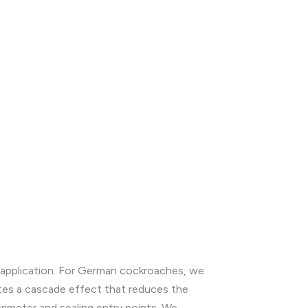
t application. For German cockroaches, we
ates a cascade effect that reduces the
rimeter and sealing entry points. We