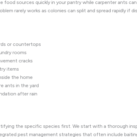
te food sources quickly in your pantry while carpenter ants ca
lem rarely works as colonies can split and spread rapidly if di
ards or countertops
aundry rooms
 pavement cracks
try items
 inside the home
re ants in the yard
dation after rain
tifying the specific species first. We start with a thorough in
ntegrated pest management strategies that often include baitin