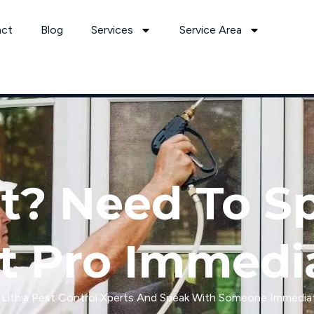
act
Blog
Services
Service Area
it? Need To S
t Pro Immedi
l Lithia Pest Control Xperts And Speak With Someone Immediat