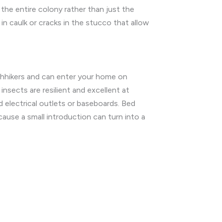
the entire colony rather than just the
in caulk or cracks in the stucco that allow
tchhikers and can enter your home on
insects are resilient and excellent at
d electrical outlets or baseboards. Bed
ause a small introduction can turn into a