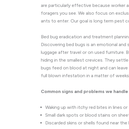
are particularly effective because worker 
foragers you see. We also focus on exclusi
ants to enter. Our goal is long term pest 
Bed bug eradication and treatment planni
Discovering bed bugs is an emotional and s
luggage after travel or on used furniture. B
hiding in the smallest crevices. They sett
bugs feed on blood at night and can leave 
full blown infestation in a matter of weeks
Common signs and problems we handle
Waking up with itchy red bites in lines or
Small dark spots or blood stains on shee
Discarded skins or shells found near the