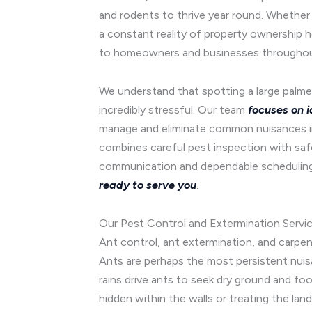
and rodents to thrive year round. Whether y
a constant reality of property ownership 
to homeowners and businesses throughout 
We understand that spotting a large palmet
incredibly stressful. Our team
focuses on i
manage and eliminate common nuisances inc
combines careful pest inspection with saf
communication and dependable scheduling 
ready to serve you
.
Our Pest Control and Extermination Service
Ant control, ant extermination, and carpe
Ants are perhaps the most persistent nuis
rains drive ants to seek dry ground and foo
hidden within the walls or treating the lan