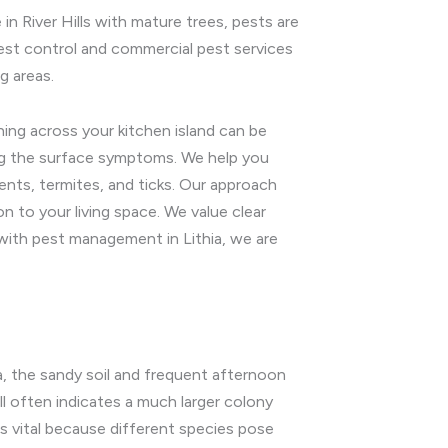
in River Hills with mature trees, pests are
pest control and commercial pest services
g areas.
ing across your kitchen island can be
ing the surface symptoms. We help you
nts, termites, and ticks. Our approach
 to your living space. We value clear
ith pest management in Lithia, we are
, the sandy soil and frequent afternoon
ll often indicates a much larger colony
is vital because different species pose