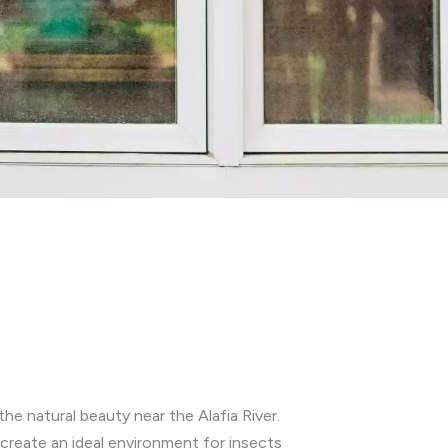
he natural beauty near the Alafia River.
reate an ideal environment for insects