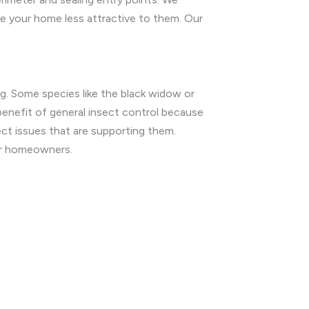
ke your home less attractive to them. Our
g. Some species like the black widow or
benefit of general insect control because
ect issues that are supporting them.
for homeowners.