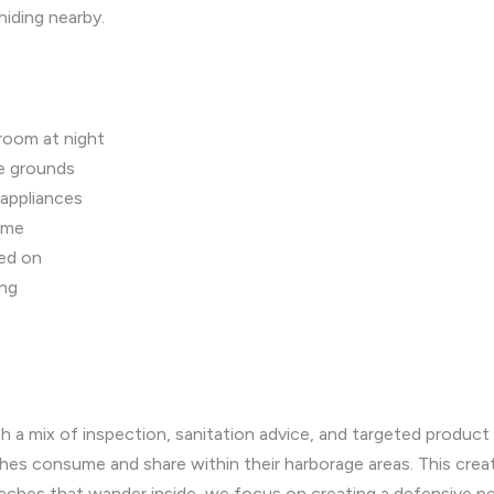
hiding nearby.
hroom at night
ee grounds
 appliances
ome
ned on
ing
h a mix of inspection, sanitation advice, and targeted produc
aches consume and share within their harborage areas. This cre
roaches that wander inside, we focus on creating a defensive pe