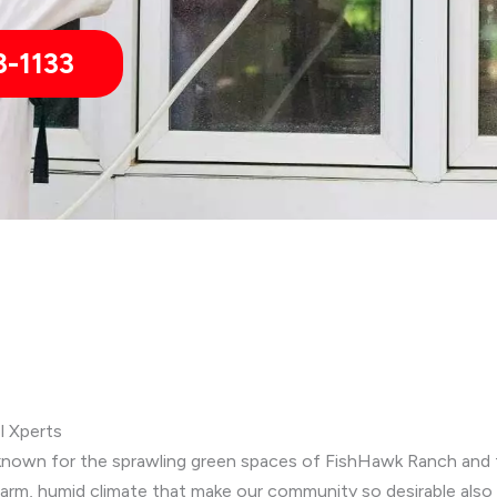
3-1133
ol Xperts
ly, known for the sprawling green spaces of FishHawk Ranch and t
m, humid climate that make our community so desirable also c