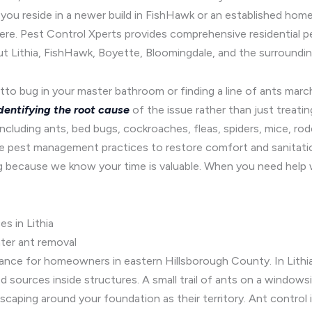
ou reside in a newer build in FishHawk or an established home 
here. Pest Control Xperts provides comprehensive residential 
Lithia, FishHawk, Boyette, Bloomingdale, and the surroundin
to bug in your master bathroom or finding a line of ants march
dentifying the root cause
of the issue rather than just treat
luding ants, bed bugs, cockroaches, fleas, spiders, mice, rode
e pest management practices to restore comfort and sanitation
because we know your time is valuable. When you need help w
s in Lithia
nter ant removal
ance for homeowners in eastern Hillsborough County. In Lithia
d sources inside structures. A small trail of ants on a windowsi
dscaping around your foundation as their territory. Ant control 