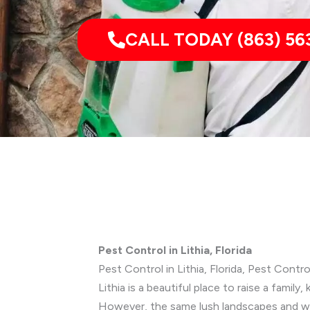
CALL TODAY (863) 56
Pest Control in Lithia, Florida
Pest Control in Lithia, Florida, Pest Contr
Lithia is a beautiful place to raise a fami
However, the same lush landscapes and war