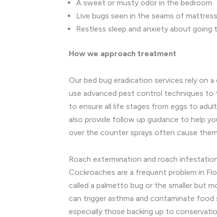
A sweet or musty odor in the bedroom
Live bugs seen in the seams of mattress
Restless sleep and anxiety about going 
How we approach treatment
Our bed bug eradication services rely on a
use advanced pest control techniques to t
to ensure all life stages from eggs to adu
also provide follow up guidance to help you
over the counter sprays often cause them 
Roach extermination and roach infestatio
Cockroaches are a frequent problem in Flo
called a palmetto bug or the smaller but m
can trigger asthma and contaminate food s
especially those backing up to conservatio