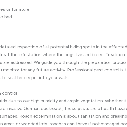
es or furniture
to bed
 detailed inspection of all potential hiding spots in the affec
reat the infestation where the bugs live and breed. Treatmen
lts are addressed. We guide you through the preparation proce
 monitor for any future activity. Professional pest control is 
to scatter deeper into your walls.
n control
rida due to our high humidity and ample vegetation. Whether it
ore invasive German cockroach, these pests are a health hazard
urfaces. Roach extermination is about sanitation and breaking 
n areas or wooded lots, roaches can thrive if not managed cor