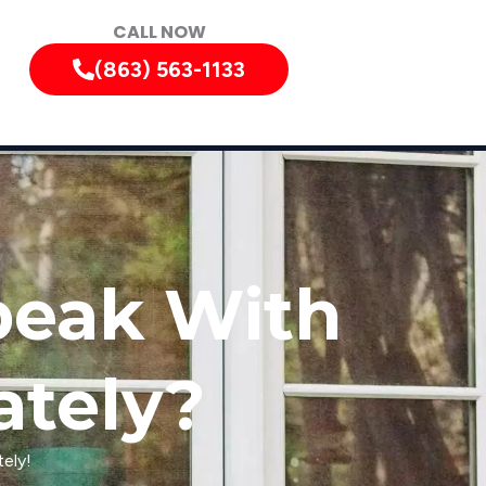
CALL NOW
(863) 563-1133
peak With
ately?
ely!