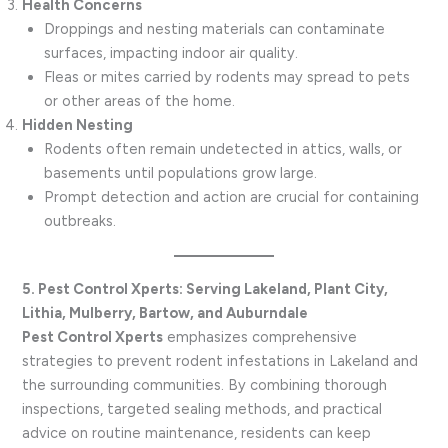
Health Concerns
Droppings and nesting materials can contaminate
surfaces, impacting indoor air quality.
Fleas or mites carried by rodents may spread to pets
or other areas of the home.
Hidden Nesting
Rodents often remain undetected in attics, walls, or
basements until populations grow large.
Prompt detection and action are crucial for containing
outbreaks.
5. Pest Control Xperts: Serving Lakeland, Plant City,
Lithia, Mulberry, Bartow, and Auburndale
Pest Control Xperts
emphasizes comprehensive
strategies to prevent rodent infestations in Lakeland and
the surrounding communities. By combining thorough
inspections, targeted sealing methods, and practical
advice on routine maintenance, residents can keep