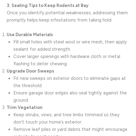
3. Sealing Tips to Keep Rodents at Bay
Once you identify potential weaknesses, addressing them
promptly helps keep infestations from taking hold.
Use Durable Materials
Fill small holes with steel wool or wire mesh, then apply
sealant for added strength.
Cover larger openings with hardware cloth or metal
flashing to deter chewing.
Upgrade Door Sweeps
Fit new sweeps on exterior doors to eliminate gaps at
the threshold.
Ensure garage door edges also seal tightly against the
ground.
Trim Vegetation
Keep shrubs, vines, and tree limbs trimmed so they
don’t touch your home’s exterior.
Remove leaf piles or yard debris that might encourage