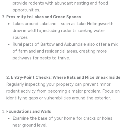
provide rodents with abundant nesting and food
opportunities.
Proximity to Lakes and Green Spaces
Lakes around Lakeland—such as Lake Hollingsworth—
draw in wildlife, including rodents seeking water
sources.
Rural parts of Bartow and Auburndale also offer a mix
of farmland and residential areas, creating more
pathways for pests to thrive.
2. Entry-Point Checks: Where Rats and Mice Sneak Inside
Regularly inspecting your property can prevent minor
rodent activity from becoming a major problem. Focus on
identifying gaps or vulnerabilities around the exterior.
Foundations and Walls
Examine the base of your home for cracks or holes
near ground level.