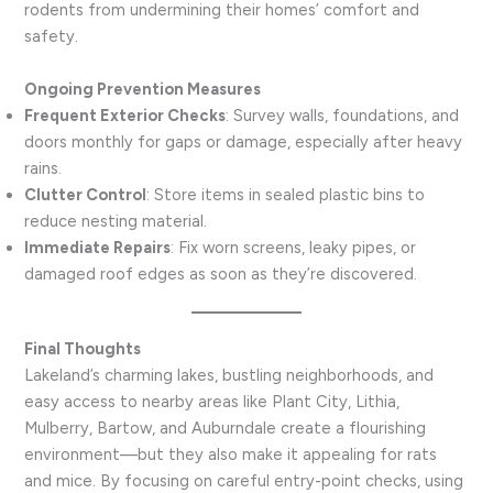
rodents from undermining their homes’ comfort and
safety.
Ongoing Prevention Measures
Frequent Exterior Checks
: Survey walls, foundations, and
doors monthly for gaps or damage, especially after heavy
rains.
Clutter Control
: Store items in sealed plastic bins to
reduce nesting material.
Immediate Repairs
: Fix worn screens, leaky pipes, or
damaged roof edges as soon as they’re discovered.
Final Thoughts
Lakeland’s charming lakes, bustling neighborhoods, and
easy access to nearby areas like Plant City, Lithia,
Mulberry, Bartow, and Auburndale create a flourishing
environment—but they also make it appealing for rats
and mice. By focusing on careful entry-point checks, using