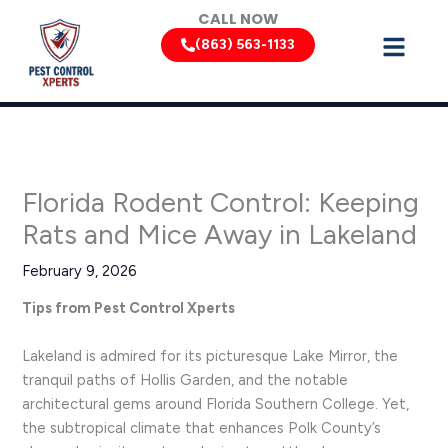
Skip
CALL NOW
to
(863) 563-1133
content
Florida Rodent Control: Keeping
Rats and Mice Away in Lakeland
February 9, 2026
Tips from Pest Control Xperts
Lakeland is admired for its picturesque Lake Mirror, the
tranquil paths of Hollis Garden, and the notable
architectural gems around Florida Southern College. Yet,
the subtropical climate that enhances Polk County’s