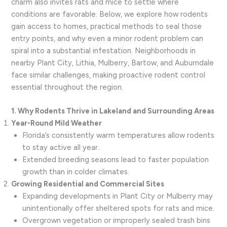
charm also invites rats and mice to settle where
conditions are favorable. Below, we explore how rodents
gain access to homes, practical methods to seal those
entry points, and why even a minor rodent problem can
spiral into a substantial infestation. Neighborhoods in
nearby Plant City, Lithia, Mulberry, Bartow, and Auburndale
face similar challenges, making proactive rodent control
essential throughout the region.
1. Why Rodents Thrive in Lakeland and Surrounding Areas
Year-Round Mild Weather
Florida’s consistently warm temperatures allow rodents
to stay active all year.
Extended breeding seasons lead to faster population
growth than in colder climates.
Growing Residential and Commercial Sites
Expanding developments in Plant City or Mulberry may
unintentionally offer sheltered spots for rats and mice.
Overgrown vegetation or improperly sealed trash bins