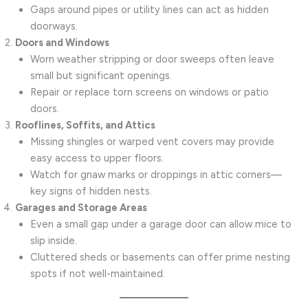
Gaps around pipes or utility lines can act as hidden
doorways.
Doors and Windows
Worn weather stripping or door sweeps often leave
small but significant openings.
Repair or replace torn screens on windows or patio
doors.
Rooflines, Soffits, and Attics
Missing shingles or warped vent covers may provide
easy access to upper floors.
Watch for gnaw marks or droppings in attic corners—
key signs of hidden nests.
Garages and Storage Areas
Even a small gap under a garage door can allow mice to
slip inside.
Cluttered sheds or basements can offer prime nesting
spots if not well-maintained.