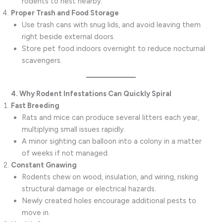
rodents to nest nearby.
Proper Trash and Food Storage
Use trash cans with snug lids, and avoid leaving them
right beside external doors.
Store pet food indoors overnight to reduce nocturnal
scavengers.
4. Why Rodent Infestations Can Quickly Spiral
Fast Breeding
Rats and mice can produce several litters each year,
multiplying small issues rapidly.
A minor sighting can balloon into a colony in a matter
of weeks if not managed.
Constant Gnawing
Rodents chew on wood, insulation, and wiring, risking
structural damage or electrical hazards.
Newly created holes encourage additional pests to
move in.