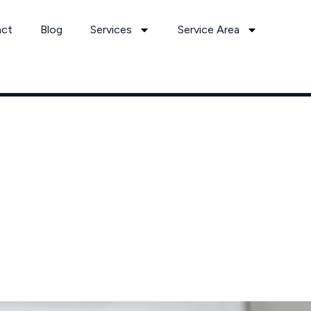
act
Blog
Services
Service Area