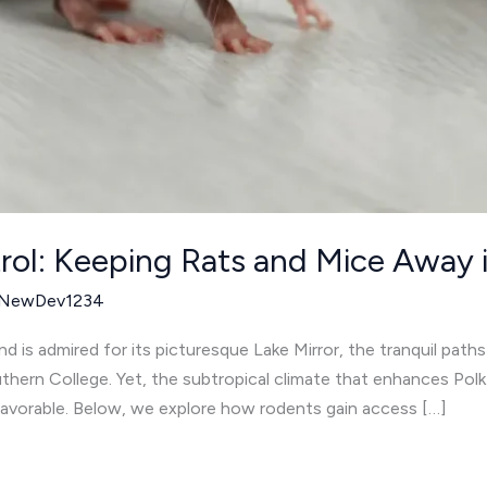
rol: Keeping Rats and Mice Away 
NewDev1234
d is admired for its picturesque Lake Mirror, the tranquil path
thern College. Yet, the subtropical climate that enhances Polk
favorable. Below, we explore how rodents gain access […]