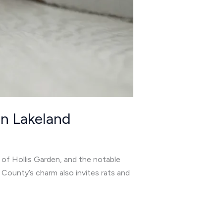
in Lakeland
s of Hollis Garden, and the notable
 County’s charm also invites rats and