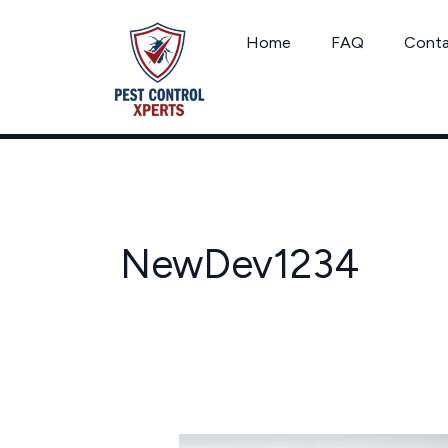
Skip
to
Home
FAQ
Cont
content
NewDev1234
Florida