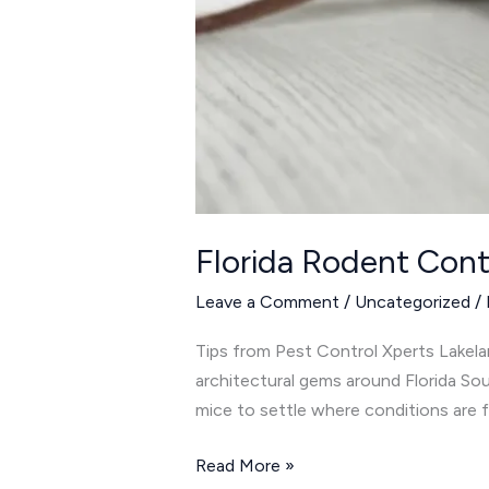
Florida Rodent Cont
Leave a Comment
/
Uncategorized
/
Tips from Pest Control Xperts Lakelan
architectural gems around Florida Sou
mice to settle where conditions are 
Read More »