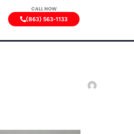
CALL NOW
(863) 563-1133