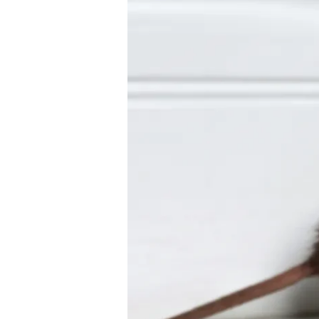
Rodent
Control:
Keeping
Rats
and
Mice
Away
in
Lakeland